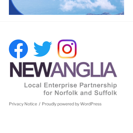
Privacy Notice
Proudly powered by WordPress