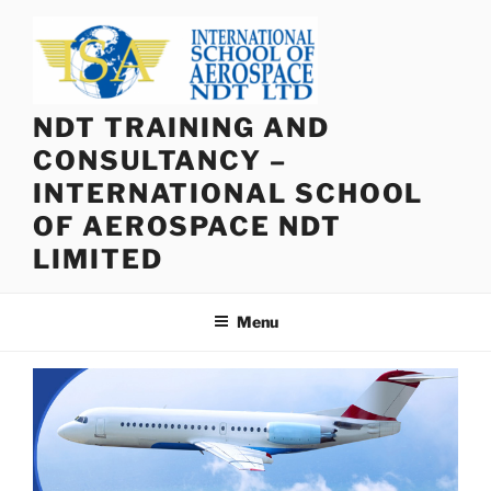
Skip
to
content
NDT TRAINING AND
CONSULTANCY –
INTERNATIONAL SCHOOL
OF AEROSPACE NDT
LIMITED
Menu