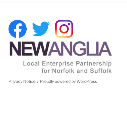
Privacy Notice
Proudly powered by WordPress