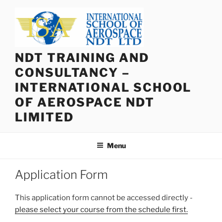
Skip
to
content
NDT TRAINING AND
CONSULTANCY –
INTERNATIONAL SCHOOL
OF AEROSPACE NDT
LIMITED
Menu
Application Form
This application form cannot be accessed directly -
please select your course from the schedule first.