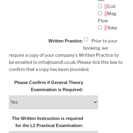
Coil
Mag
Flow
Yoke
Written Practice:
Prior to your
booking, we
require a copy of your company's Written Practice to
be emailed to info@isandt.co.uk. Please tick this box to
confirm that a copy has been provided.
Please Confirm if General Theory
Examination is Required:
The Written Instruction is required
for the L2 Practical Examination: