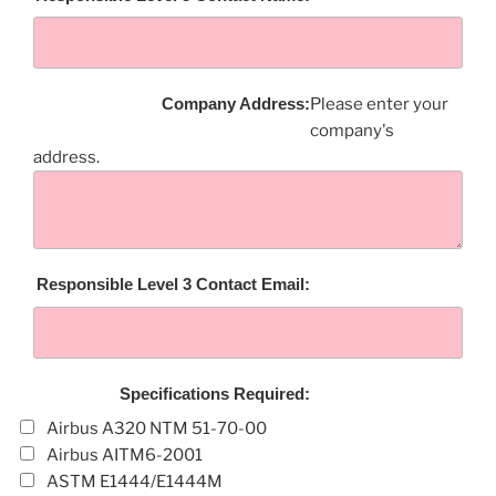
Company Address:
Please enter your
company's
address.
Responsible Level 3 Contact Email:
Specifications Required:
Airbus A320 NTM 51-70-00
Airbus AITM6-2001
ASTM E1444/E1444M