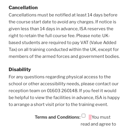
Cancellation
Cancellations must be notified at least 14 days before
the course start date to avoid any charges. If notice is
given less than 14 days in advance, ISA reserves the
right to retain the full course fee. Please note: UK-
based students are required to pay VAT (Value Added
Tax) on all training conducted within the UK, except for
members of the armed forces and government bodies.
Disability
For any questions regarding physical access to the
school or other accessibility needs, please contact our
reception team on 01603 260148. If you feel it would
be helpful to view the facilities in advance, ISA is happy
to arrange a short visit prior to the training event.
Terms and Conditions:
You must
read and agree to