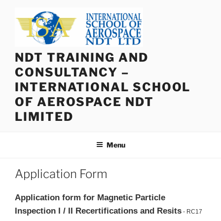
Skip
to
content
NDT TRAINING AND
CONSULTANCY –
INTERNATIONAL SCHOOL
OF AEROSPACE NDT
LIMITED
Menu
Application Form
Application form for Magnetic Particle
Inspection I / II Recertifications and Resits
- RC17