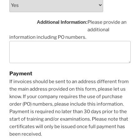
Additional Information:
Please provide an
additional
information including PO numbers.
Payment
If invoices should be sent to an address different from
the main address provided on this form, please let us
know. If your company requires the use of purchase
order (PO) numbers, please include this information.
Payment is required no later than 30 days prior to the
start of training and/or examinations. Please note that
certificates will only be issued once full payment has
been received.