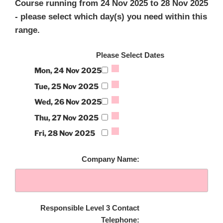
Course running from 24 Nov 2025 to 28 Nov 2025
- please select which day(s) you need within this
range.
Please Select Dates
Mon, 24 Nov 2025
Tue, 25 Nov 2025
Wed, 26 Nov 2025
Thu, 27 Nov 2025
Fri, 28 Nov 2025
Company Name:
Responsible Level 3 Contact
Telephone: