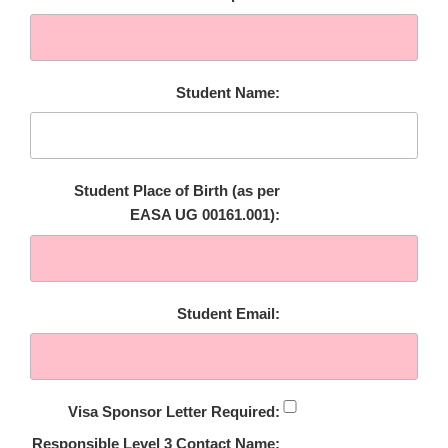
Student Name:
Student Place of Birth (as per
EASA UG 00161.001):
Student Email:
Visa Sponsor Letter Required:
Responsible Level 3 Contact Name: