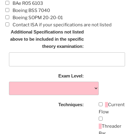
BAe R05 6103
Boeing BSS 7040
Boeing SOPM 20-20-01
Contact ISA if your specifications are not listed
Additional Specifications not listed
above to be included in the specific
theory examination:
Exam Level:
Techniques:
Current
Flow
Threader
Bar