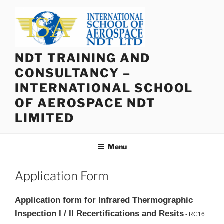
Skip
to
content
NDT TRAINING AND
CONSULTANCY –
INTERNATIONAL SCHOOL
OF AEROSPACE NDT
LIMITED
Menu
Application Form
Application form for Infrared Thermographic
Inspection I / II Recertifications and Resits
- RC16