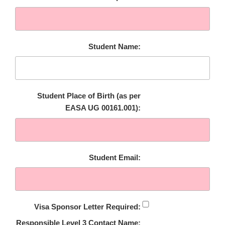
Student Name:
Student Place of Birth (as per
EASA UG 00161.001):
Student Email:
Visa Sponsor Letter Required:
Responsible Level 3 Contact Name: