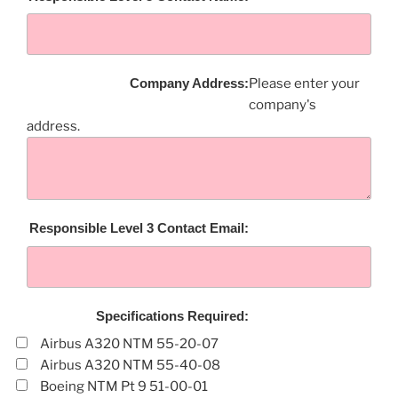
Company Address:
Please enter your
company's
address.
Responsible Level 3 Contact Email:
Specifications Required:
Airbus A320 NTM 55-20-07
Airbus A320 NTM 55-40-08
Boeing NTM Pt 9 51-00-01