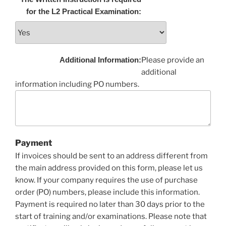
for the L2 Practical Examination:
Additional Information:
Please provide an
additional
information including PO numbers.
Payment
If invoices should be sent to an address different from
the main address provided on this form, please let us
know. If your company requires the use of purchase
order (PO) numbers, please include this information.
Payment is required no later than 30 days prior to the
start of training and/or examinations. Please note that