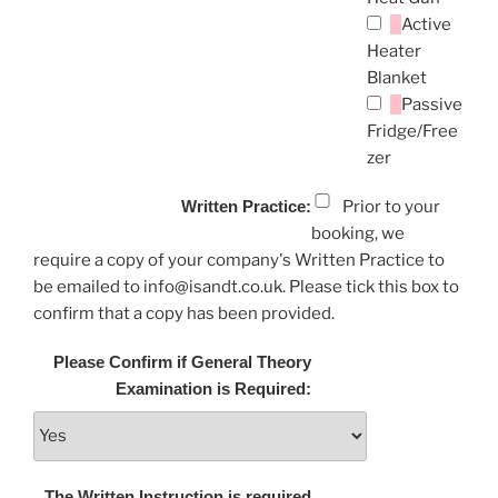
Active
Heater
Blanket
Passive
Fridge/Free
zer
Written Practice:
Prior to your
booking, we
require a copy of your company's Written Practice to
be emailed to info@isandt.co.uk. Please tick this box to
confirm that a copy has been provided.
Please Confirm if General Theory
Examination is Required:
The Written Instruction is required