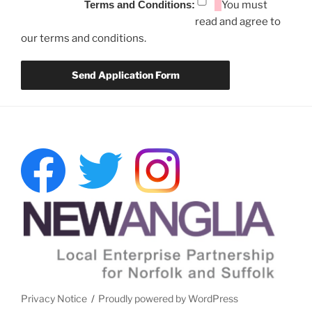
Terms and Conditions:
You must
read and agree to
our terms and conditions.
Privacy Notice
Proudly powered by WordPress